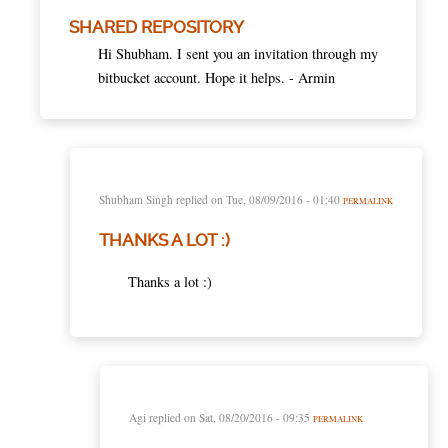
SHARED REPOSITORY
Hi Shubham. I sent you an invitation through my
bitbucket account. Hope it helps. - Armin
Shubham Singh
replied on
Tue, 08/09/2016 - 01:40
PERMALINK
THANKS A LOT :)
Thanks a lot :)
Agi
replied on
Sat, 08/20/2016 - 09:35
PERMALINK