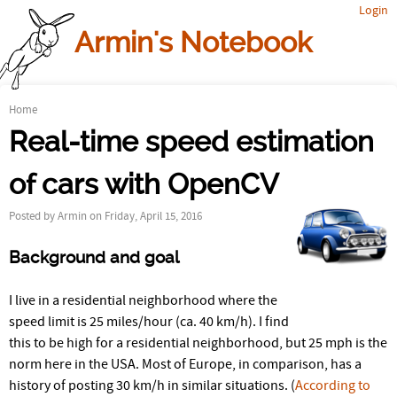
Login
Jump to navigation
Armin's Notebook
Home
Y
Real-time speed estimation
o
of cars with OpenCV
u
Posted by
Armin
on Friday, April 15, 2016
a
Background and goal
r
e
I live in a residential neighborhood where the
speed limit is 25 miles/hour (ca. 40 km/h). I find
h
this to be high for a residential neighborhood, but 25 mph is the
norm here in the USA. Most of Europe, in comparison, has a
e
history of posting 30 km/h in similar situations. (
According to