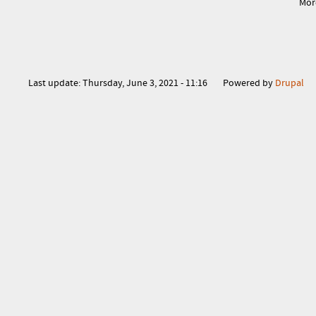
Mor
Last update:
Thursday, June 3, 2021 - 11:16
Powered by
Drupal