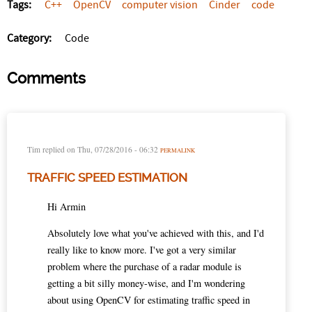
Tags:
C++
OpenCV
computer vision
Cinder
code
Category:
Code
Comments
Tim
replied on
Thu, 07/28/2016 - 06:32
PERMALINK
TRAFFIC SPEED ESTIMATION
Hi Armin
Absolutely love what you've achieved with this, and I'd
really like to know more. I've got a very similar
problem where the purchase of a radar module is
getting a bit silly money-wise, and I'm wondering
about using OpenCV for estimating traffic speed in