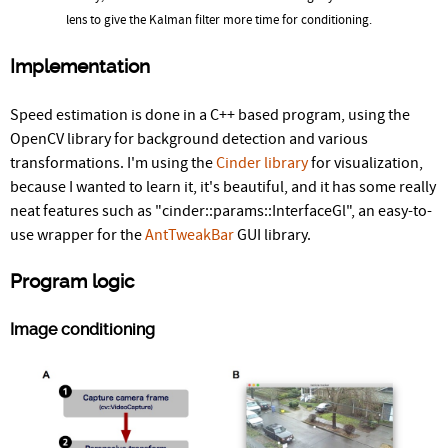
lens to give the Kalman filter more time for conditioning.
Implementation
Speed estimation is done in a C++ based program, using the
OpenCV library for background detection and various
transformations. I'm using the
Cinder library
for visualization,
because I wanted to learn it, it's beautiful, and it has some really
neat features such as "cinder::params::InterfaceGl", an easy-to-
use wrapper for the
AntTweakBar
GUI library.
Program logic
Image conditioning