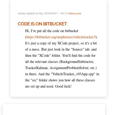
Armin
replied on
Sat, 02/04/2017 - 09:15
PERMALINK
CODE IS ON BITBUCKET
Hi, I've put all the code on bitbucket
(
https://bitbucket.org/amphioxus/vehicletracker3
).
It's just a copy of my XCode project, so it's a bit
of a mess. But just look in the "Source" tab, and
then the "XCode" folder. You'll find the code for
all the relevant classes (BackgroundSubtractor,
TrackerKalman, AssignmentProblemSolver, etc.)
in there. And the "VehicleTracker_v03App.cpp" in
the "src" folder shows you how all these classes
are set up and used. Good luck!