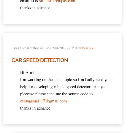
email id is
stmlesb@empas.com
thanks in advance
Esraa Gamal
replied on
Sat, 02/04/2017 - 07:31
PERMALINK
CAR SPEED DETECTION
Hi Armin ,
i’m working on the same topic so i’m badly need your
help for developing vehicle speed detector.. can you
pleeeese please send me the source code to
esraagamal117@gmail.com
thanks in adnance