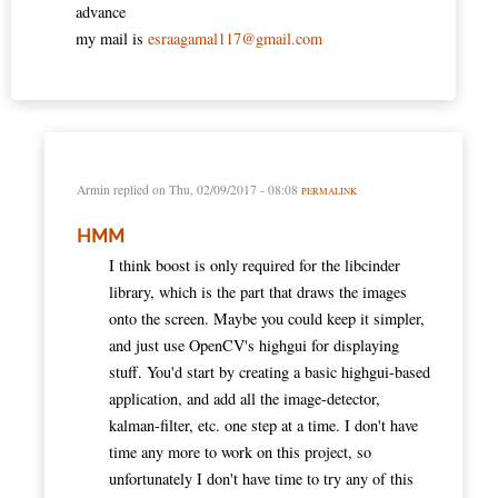
advance
my mail is
esraagamal117@gmail.com
Armin
replied on
Thu, 02/09/2017 - 08:08
PERMALINK
HMM
I think boost is only required for the libcinder
library, which is the part that draws the images
onto the screen. Maybe you could keep it simpler,
and just use OpenCV's highgui for displaying
stuff. You'd start by creating a basic highgui-based
application, and add all the image-detector,
kalman-filter, etc. one step at a time. I don't have
time any more to work on this project, so
unfortunately I don't have time to try any of this