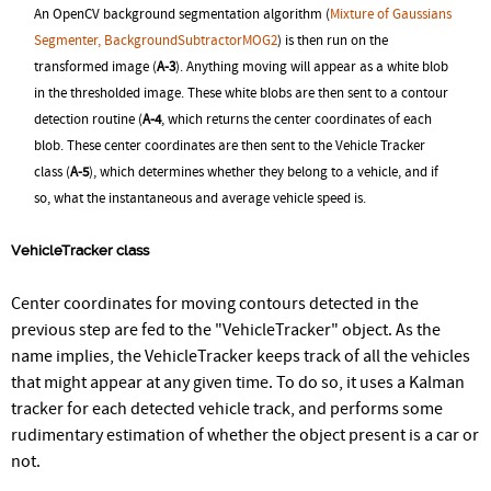
An OpenCV background segmentation algorithm (
Mixture of Gaussians
Segmenter, BackgroundSubtractorMOG2
) is then run on the
transformed image (
A-3
). Anything moving will appear as a white blob
in the thresholded image. These white blobs are then sent to a contour
detection routine (
A-4
, which returns the center coordinates of each
blob. These center coordinates are then sent to the Vehicle Tracker
class (
A-5
), which determines whether they belong to a vehicle, and if
so, what the instantaneous and average vehicle speed is.
VehicleTracker class
Center coordinates for moving contours detected in the
previous step are fed to the "VehicleTracker" object. As the
name implies, the VehicleTracker keeps track of all the vehicles
that might appear at any given time. To do so, it uses a Kalman
tracker for each detected vehicle track, and performs some
rudimentary estimation of whether the object present is a car or
not.