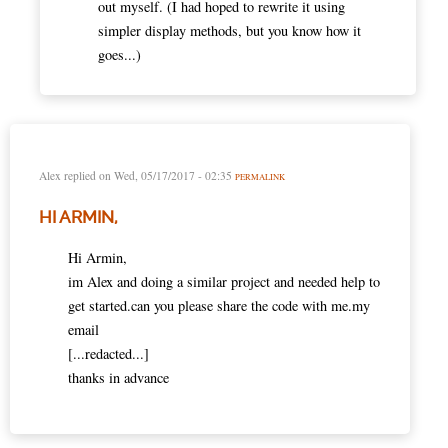
out myself. (I had hoped to rewrite it using
simpler display methods, but you know how it
goes...)
Alex
replied on
Wed, 05/17/2017 - 02:35
PERMALINK
HI ARMIN,
Hi Armin,
im Alex and doing a similar project and needed help to
get started.can you please share the code with me.my
email
[...redacted...]
thanks in advance