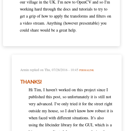
our village in the UK. I'm new to OpenCV and so I'm
working hard through the docs and tutorials to try to
get a grip of how to apply the transforms and filters on
a video stream. Anything (however presentable) you
could share would be a great help.
Armin
replied on
Thu, 07/28/2016 - 10:45
PERMALINK
THANKS!
Hi Tim, I haven't worked on this project since I
published this post, so unfortunately it is still not
very advanced. I've only tried it for the street right
outside my house, so I don't know how robust it is
when faced with different situations. It's also
using the libcinder library for the GUI, which is a