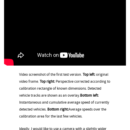
Video screenshot of the first test version.
Top left:
original
video frame.
Top right:
Perspective corrected according to
calibration rectangle of known dimensions. Detected
vehicle tracks are shown as an overlay.
Bottom left:
Instantaneous and cumulative average speed of currently
detected vehicles.
Bottom right:
Average speeds over the
calibration area for the last few vehicles.
Ideally, I would like to use a camera with a slightly wider