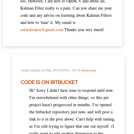
too. However, I am new to OpenCV and above all,
Kalman Filter really is a pain. Can you share me your
code and any advise on learning about Kalman Filters
and how to 'tune' it. My email is
azfaralsukor@gmail.com
Thanks you very much!
Armin
replied on
Thu, 09/15/2016 - 10:34
PERMALINK
CODE IS ON BITBUCKET
Hi! Sorry I didn't have time to respond until now.
I'm overwhelmed with other things, so this pet
project hasn't progressed in months. I've opened
the bitbucket repository just now, and will post a
link to it in the post above. Can't help with tuning,
as I'm still trying to figure that one out myself. (I
really want to add another dimension to the