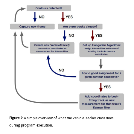
Figure 2:
A simple overview of what the VehicleTracker class does
during program execution.