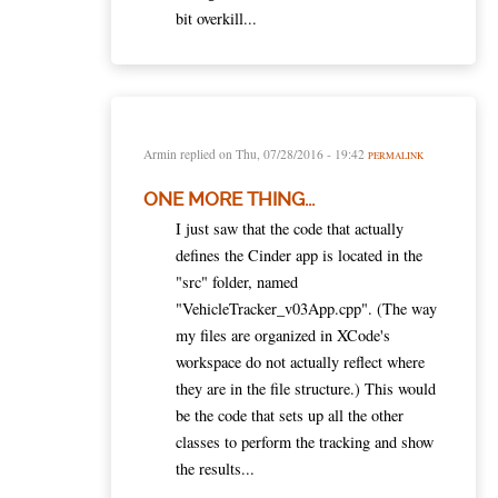
bit overkill...
Armin
replied on
Thu, 07/28/2016 - 19:42
PERMALINK
ONE MORE THING...
I just saw that the code that actually
defines the Cinder app is located in the
"src" folder, named
"VehicleTracker_v03App.cpp". (The way
my files are organized in XCode's
workspace do not actually reflect where
they are in the file structure.) This would
be the code that sets up all the other
classes to perform the tracking and show
the results...