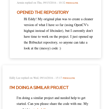
Armin
replied on
Thu, 09/15/2016 - 10:32
PERMALINK
OPENED THE REPOSITORY
Hi Eddy! My original plan was to create a cleaner
version of what I have so far (using OpenCV's
highgui instead of libcinder), but I currently don't
have time to work on the project. I just opened up
the Bitbucket repository, so anyone can take a
look at the (messy) code :)
Eddy Lee
replied on
Wed, 09/14/2016 - 15:17
PERMALINK
I'M DOING A SIMILAR PROJECT
I'm doing a similar project and needed help to get
started. Can you please share the code with me. My