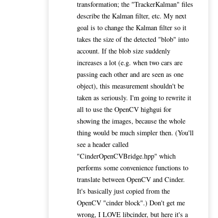
transformation; the "TrackerKalman" files
describe the Kalman filter, etc. My next
goal is to change the Kalman filter so it
takes the size of the detected "blob" into
account. If the blob size suddenly
increases a lot (e.g. when two cars are
passing each other and are seen as one
object), this measurement shouldn't be
taken as seriously. I'm going to rewrite it
all to use the OpenCV highgui for
showing the images, because the whole
thing would be much simpler then. (You'll
see a header called
"CinderOpenCVBridge.hpp" which
performs some convenience functions to
translate between OpenCV and Cinder.
It's basically just copied from the
OpenCV "cinder block".) Don't get me
wrong, I LOVE libcinder, but here it's a