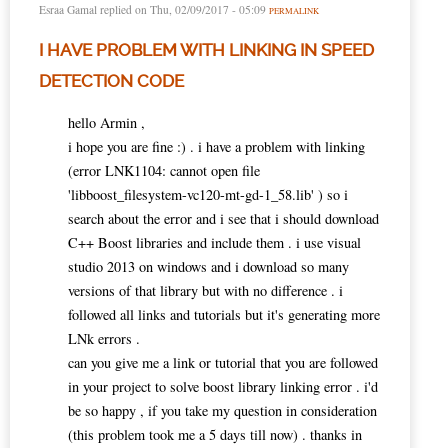
Esraa Gamal
replied on
Thu, 02/09/2017 - 05:09
PERMALINK
I HAVE PROBLEM WITH LINKING IN SPEED
DETECTION CODE
hello Armin ,
i hope you are fine :) . i have a problem with linking
(error LNK1104: cannot open file
'libboost_filesystem-vc120-mt-gd-1_58.lib' ) so i
search about the error and i see that i should download
C++ Boost libraries and include them . i use visual
studio 2013 on windows and i download so many
versions of that library but with no difference . i
followed all links and tutorials but it's generating more
LNk errors .
can you give me a link or tutorial that you are followed
in your project to solve boost library linking error . i'd
be so happy , if you take my question in consideration
(this problem took me a 5 days till now) . thanks in