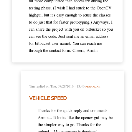
bit more complicated than necessary during the
testing phase. (I wish I had stuck to the OpenCV
highgui, but it's easy enough to reuse the classes
to do just that for faster prototyping.) Anyways, I
can share the project with you on bitbucket so you
can see the code. Just sent me an email address
(or bitbucket user name). You can reach me
through the contact form. Cheers, Armin
Tim
replied on
Thu, 07/28/2016 - 13:40
PERMALINK
VEHICLE SPEED
Thanks for the quick reply and comments
Armin... It looks like the opencv gui may be
the simpler way to go. Thanks for the
upload... My username is thechapel.