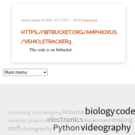
Armin
replied on
Wed, 05/17/2017 - 08:59
PERMALINK
HTTPS://BITBUCKET.ORG/AMPHIOXUS
/VEHICLETRACKER3
The code is on bitbucket.
biology
cod
Arduino
3d printing
3d prototyping
electronics
making
experiment
computer graphics
videography
Python
stuff
photography