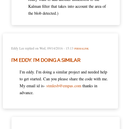
Kalman filter that takes into account the area of
the blob detected.)
Eddy Lee
replied on
Wed, 09/14/2016 - 15:13
PERMALINK
I'M EDDY. I'M DOING A SIMILAR
I'm eddy. I'm doing a similar project and needed help
to get started. Can you please share the code with me.
My email id is-
stmlesb@empas.com
thanks in
advance.