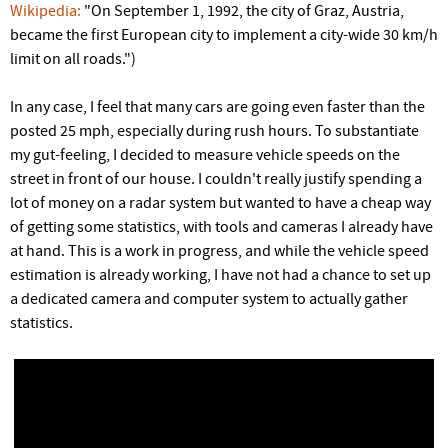
r
Wikipedia:
"On September 1, 1992, the city of Graz, Austria,
became the first European city to implement a city-wide 30 km/h
e
limit on all roads.")
In any case, I feel that many cars are going even faster than the
posted 25 mph, especially during rush hours. To substantiate
my gut-feeling, I decided to measure vehicle speeds on the
street in front of our house. I couldn't really justify spending a
lot of money on a radar system but wanted to have a cheap way
of getting some statistics, with tools and cameras I already have
at hand. This is a work in progress, and while the vehicle speed
estimation is already working, I have not had a chance to set up
a dedicated camera and computer system to actually gather
statistics.