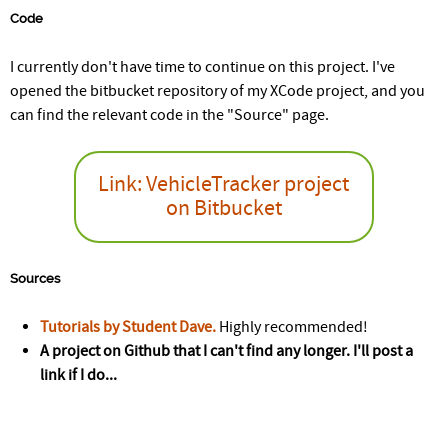
Code
I currently don't have time to continue on this project. I've
opened the bitbucket repository of my XCode project, and you
can find the relevant code in the "Source" page.
Link: VehicleTracker project
on Bitbucket
Sources
Tutorials by Student Dave.
Highly recommended!
A project on Github that I can't find any longer. I'll post a
link if I do...