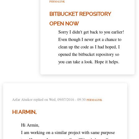
PERMALINK
BITBUCKET REPOSITORY
OPEN NOW
Sorry I didn't get back to you earlier!
Even though I never got a chance to
clean up the code as I had hoped, I
opened the bitbucket repository so
you can take a look. Hope it helps.
Azfar Alsukor
replied on
Wed, 09/07/2016 - 09:30
PERMALINK
HI ARMIN,
Hi Armin,
I am working on a similar project with same purpose