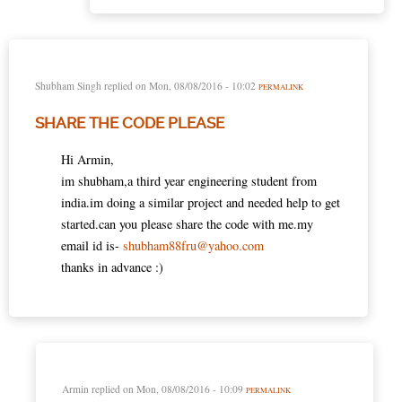
Shubham Singh
replied on
Mon, 08/08/2016 - 10:02
PERMALINK
SHARE THE CODE PLEASE
Hi Armin,
im shubham,a third year engineering student from
india.im doing a similar project and needed help to get
started.can you please share the code with me.my
email id is-
shubham88fru@yahoo.com
thanks in advance :)
Armin
replied on
Mon, 08/08/2016 - 10:09
PERMALINK