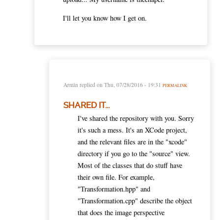
I'll let you know how I get on.
Armin
replied on
Thu, 07/28/2016 - 19:31
PERMALINK
SHARED IT...
I've shared the repository with you. Sorry
it's such a mess. It's an XCode project,
and the relevant files are in the "xcode"
directory if you go to the "source" view.
Most of the classes that do stuff have
their own file. For example,
"Transformation.hpp" and
"Transformation.cpp" describe the object
that does the image perspective