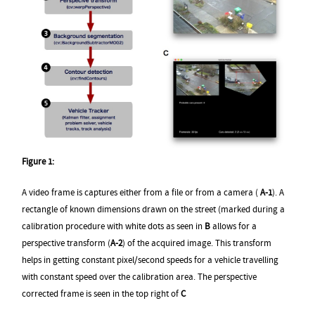
Figure 1:
A video frame is captures either from a file or from a camera (
A-1
). A
rectangle of known dimensions drawn on the street (marked during a
calibration procedure with white dots as seen in
B
allows for a
perspective transform (
A-2
) of the acquired image. This transform
helps in getting constant pixel/second speeds for a vehicle travelling
with constant speed over the calibration area. The perspective
corrected frame is seen in the top right of
C