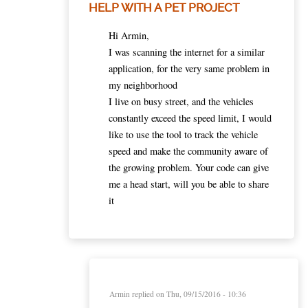
HELP WITH A PET PROJECT
Hi Armin,
I was scanning the internet for a similar
application, for the very same problem in
my neighborhood
I live on busy street, and the vehicles
constantly exceed the speed limit, I would
like to use the tool to track the vehicle
speed and make the community aware of
the growing problem. Your code can give
me a head start, will you be able to share
it
Armin
replied on
Thu, 09/15/2016 - 10:36