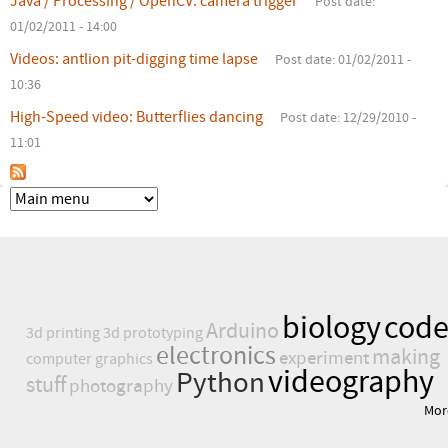
Java / Processing / OpenCV: camera trigger
Post date:
r
01/02/2011 - 14:00
e
Videos: antlion pit-digging time lapse
Post date:
01/02/2011 -
10:36
High-Speed video: Butterflies dancing
Post date:
12/29/2010 -
11:01
biology
cod
Arduino
3d printing
3d prototyping
electronics
making
experiment
computer graphics
videography
Python
stuff
photography
Mor