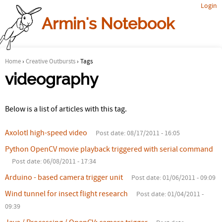
Login
Jump to navigation
Armin's Notebook
Home
›
Creative Outbursts
›
Tags
Y
videography
o
Below is a list of articles with this tag.
u
a
Axolotl high-speed video
Post date:
08/17/2011 - 16:05
r
Python OpenCV movie playback triggered with serial command
Post date:
06/08/2011 - 17:34
e
Arduino - based camera trigger unit
Post date:
01/06/2011 - 09:09
h
Wind tunnel for insect flight research
Post date:
01/04/2011 -
e
09:39